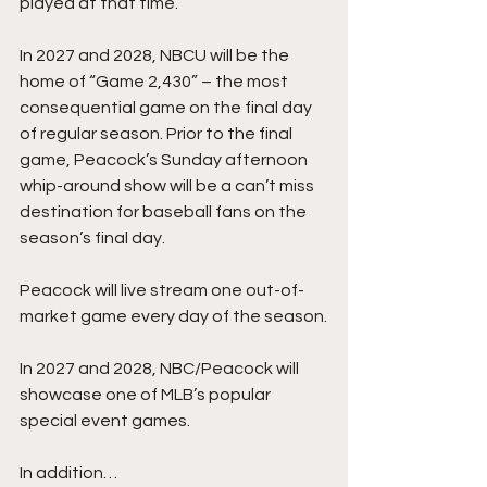
played at that time.
In 2027 and 2028, NBCU will be the 
home of “Game 2,430” – the most 
consequential game on the final day 
of regular season. Prior to the final 
game, Peacock’s Sunday afternoon 
whip-around show will be a can’t miss 
destination for baseball fans on the 
season’s final day.
Peacock will live stream one out-of-
market game every day of the season.
In 2027 and 2028, NBC/Peacock will 
showcase one of MLB’s popular 
special event games.
In addition…