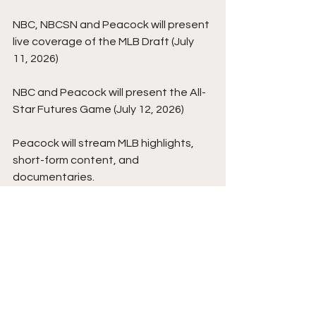
NBC, NBCSN and Peacock will present 
live coverage of the MLB Draft (July 
11, 2026)
NBC and Peacock will present the All-
Star Futures Game (July 12, 2026)
Peacock will stream MLB highlights, 
short-form content, and 
documentaries.
Sky Sports, a Comcast-owned sports 
media company servicing the United 
Kingdom and Ireland, will largely 
receive all rights to the aforementioned 
NBC and Peacock games for its 
territories as well.