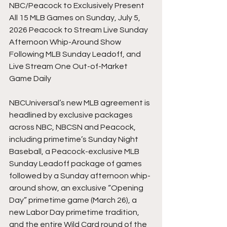
NBC/Peacock to Exclusively Present 
All 15 MLB Games on Sunday, July 5, 
2026 Peacock to Stream Live Sunday 
Afternoon Whip-Around Show 
Following MLB Sunday Leadoff, and 
Live Stream One Out-of-Market 
Game Daily
NBCUniversal’s new MLB agreement is 
headlined by exclusive packages 
across NBC, NBCSN and Peacock, 
including primetime’s Sunday Night 
Baseball, a Peacock-exclusive MLB 
Sunday Leadoff package of games 
followed by a Sunday afternoon whip-
around show, an exclusive “Opening 
Day” primetime game (March 26), a 
new Labor Day primetime tradition, 
and the entire Wild Card round of the 