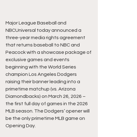
Major League Baseball and 
NBCUniversal today announced a 
three-year media rights agreement 
that returns baseball to NBC and 
Peacock with a showcase package of 
exclusive games and events 
beginning with the World Series 
champion Los Angeles Dodgers 
raising their banner leading into a 
primetime matchup (vs. Arizona 
Diamondbacks) on March 26, 2026 – 
the first full day of games in the 2026 
MLB season. The Dodgers’ opener will 
be the only primetime MLB game on 
Opening Day.