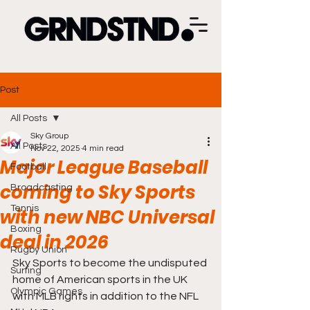
Post
All Posts
Sky Group
All Posts
Nov 22, 2025
4 min read
Major League Baseball
Football
coming to Sky Sports
Broadcasting
Tennis
with new NBC Universal
Boxing
deal in 2026
Rugby Union
Sky Sports to become the undisputed 
Surfing
home of American sports in the UK 
Olympic Games
with MLB rights in addition to the NFL 