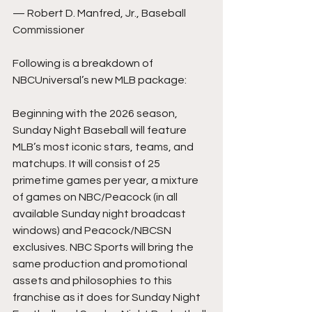
— Robert D. Manfred, Jr., Baseball 
Commissioner
Following is a breakdown of 
NBCUniversal’s new MLB package:
Beginning with the 2026 season, 
Sunday Night Baseball will feature 
MLB’s most iconic stars, teams, and 
matchups. It will consist of 25 
primetime games per year, a mixture 
of games on NBC/Peacock (in all 
available Sunday night broadcast 
windows) and Peacock/NBCSN 
exclusives. NBC Sports will bring the 
same production and promotional 
assets and philosophies to this 
franchise as it does for Sunday Night 