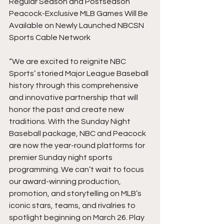
Regular Season and Postseason 
Peacock-Exclusive MLB Games Will Be 
Available on Newly Launched NBCSN 
Sports Cable Network
“We are excited to reignite NBC 
Sports’ storied Major League Baseball 
history through this comprehensive 
and innovative partnership that will 
honor the past and create new 
traditions. With the Sunday Night 
Baseball package, NBC and Peacock 
are now the year-round platforms for 
premier Sunday night sports 
programming. We can’t wait to focus 
our award-winning production, 
promotion, and storytelling on MLB’s 
iconic stars, teams, and rivalries to 
spotlight beginning on March 26. Play 