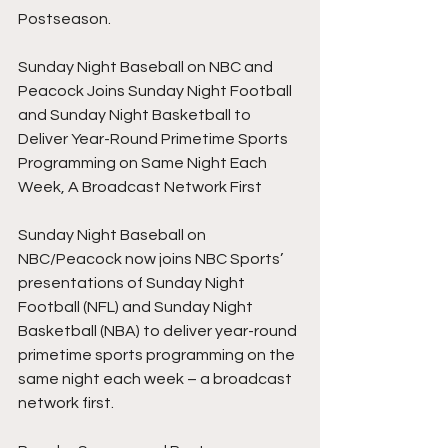
Postseason.
Sunday Night Baseball on NBC and 
Peacock Joins Sunday Night Football 
and Sunday Night Basketball to 
Deliver Year-Round Primetime Sports 
Programming on Same Night Each 
Week, A Broadcast Network First
Sunday Night Baseball on 
NBC/Peacock now joins NBC Sports’ 
presentations of Sunday Night 
Football (NFL) and Sunday Night 
Basketball (NBA) to deliver year-round 
primetime sports programming on the 
same night each week – a broadcast 
network first.