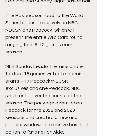
Football and Sunday Night Basketball.
The Postseason road to the World 
Series begins exclusively on NBC, 
NBCSN and Peacock, which will 
present the entire Wild Card round, 
ranging from 8-12 games each 
season.
MLB Sunday Leadoff returns and will 
feature 18 games with late-morning 
starts – 17 Peacock/NBCSN 
exclusives and one Peacock/NBC 
simulcast – over the course of the 
season. The package debuted on 
Peacock for the 2022 and 2023 
seasons and created a new and 
popular window of exclusive baseball 
action to fans nationwide.