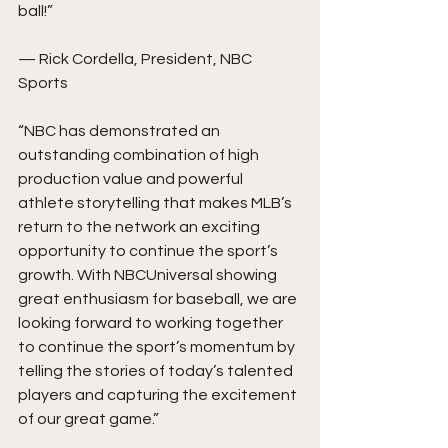
ball!”
— Rick Cordella, President, NBC 
Sports
“NBC has demonstrated an 
outstanding combination of high 
production value and powerful 
athlete storytelling that makes MLB’s 
return to the network an exciting 
opportunity to continue the sport’s 
growth. With NBCUniversal showing 
great enthusiasm for baseball, we are 
looking forward to working together 
to continue the sport’s momentum by 
telling the stories of today’s talented 
players and capturing the excitement 
of our great game.”