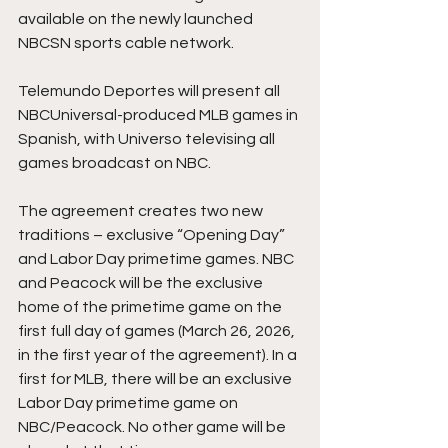
available on the newly launched 
NBCSN sports cable network.
Telemundo Deportes will present all 
NBCUniversal-produced MLB games in 
Spanish, with Universo televising all 
games broadcast on NBC.
The agreement creates two new 
traditions – exclusive “Opening Day” 
and Labor Day primetime games. NBC 
and Peacock will be the exclusive 
home of the primetime game on the 
first full day of games (March 26, 2026, 
in the first year of the agreement). In a 
first for MLB, there will be an exclusive 
Labor Day primetime game on 
NBC/Peacock. No other game will be 