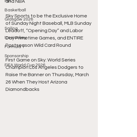
MH
and NBA
Basketball
Sky Sports to be the Exclusive Home 
Glasgow 2026
of Sunday Night Baseball, MLB Sunday 
Sailing
Leadoff, “Opening Day” and Labor 
Ice Hockey
Day Primetime Games, and ENTIRE 
Postseason Wild Card Round
Formula 1
Sponsorship
First Game on Sky: World Series 
FIFA World Cup 2026
Champion Los Angeles Dodgers to 
Raise the Banner on Thursday, March 
26 When They Host Arizona 
Diamondbacks