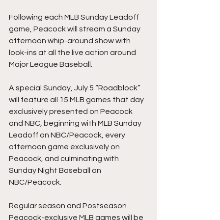
Following each MLB Sunday Leadoff 
game, Peacock will stream a Sunday 
afternoon whip-around show with 
look-ins at all the live action around 
Major League Baseball.
A special Sunday, July 5 “Roadblock” 
will feature all 15 MLB games that day 
exclusively presented on Peacock 
and NBC, beginning with MLB Sunday 
Leadoff on NBC/Peacock, every 
afternoon game exclusively on 
Peacock, and culminating with 
Sunday Night Baseball on 
NBC/Peacock.
Regular season and Postseason 
Peacock-exclusive MLB games will be 