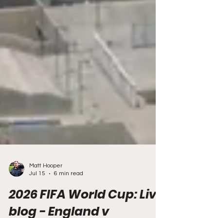
Matt Hooper
Jul 15
6 min read