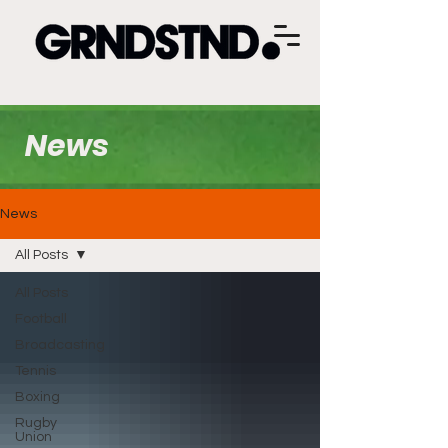
News
News
All Posts
All Posts
Football
Broadcasting
Tennis
Boxing
Rugby
Union