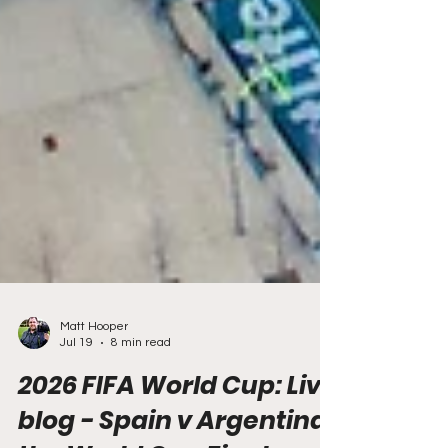
Matt Hooper
Jul 19
8 min read
2026 FIFA World Cup: Live