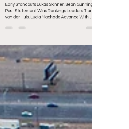
with YETI Pro QS 4,000
Early Standouts Lukas Skinner, Sean Gunning
Post Statement Wins Rankings Leaders Tiara
van der Huls, Lucia Machado Advance With
Dominant Performances Next Call: Thursday,
August 6 at 6:00 a.m. GMT+1 Pictured: Ilay
Bochan (WRL) advanced to the Quarterfinals
at the YETI Pro QS 4,000 today. Credit: © WSL /
Laurent Masurel FISTRAL BEACH, Newquay,
England (Wednesday, August 5, 2026) - The
World Surf League (WSL) Qualifying Series (QS)
YETI Pro QS 4,000 kicked off proceedings at Bo