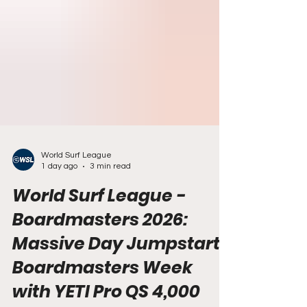
World Surf League
1 day ago
3 min read
World Surf League -
Boardmasters 2026:
Massive Day Jumpstarts
Boardmasters Week