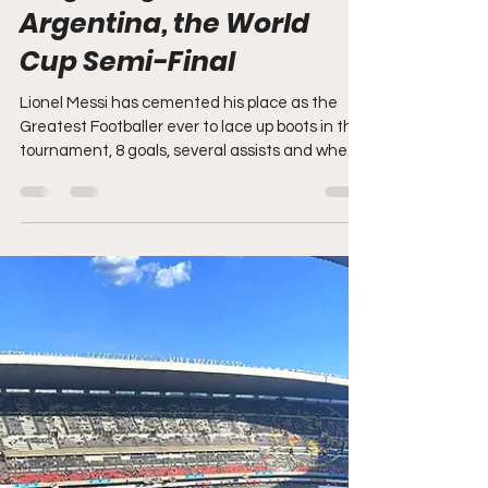
2026 FIFA World Cup: Live
blog - England v
Argentina, the World
Cup Semi-Final
Lionel Messi has cemented his place as the
Greatest Footballer ever to lace up boots in this
tournament, 8 goals, several assists and when
needed most he has delivered in dramatic
fashion. What a final it will be between the
European and South American Champions for
the World Cup on Sunday. But for England the
wait will become 64 years and counting. UTTER
DEVASTATION FOR ENGLAND, JUBILATION
FOR MESSI AND ARGENTINA AND THEY WIN
AND MAKE IT A SECOND STRAIGHT WORLD
CUP FINAL FUL