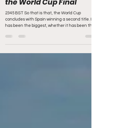
blog - Spain v Argentina,
the World Cup Final
2345 BST So that is that, the World Cup
concludes with Spain winning a second title. It
has been the biggest, whether it has been the
best is up to others to judge. Good night
everyone. INFANTINO AND TRUMP STEP ON
TO THE PODIUM WITH THE TROPHY AND
SPAIN LIFT THE WORLD CUP RODRI STEPS
FORWARD TO COLLECT HIS MEDAL FROM
TRUMP, AND KISSES THE WORLD CUP
TROPHY DAVID RAYA, MARTIN ZUBIMENDI
AND MIKEL MERINO ARE PREMIER LEAGUE
AND WORLD CHAMPIONS IN THE SAME
SEASON, THE FIRST ARSENAL