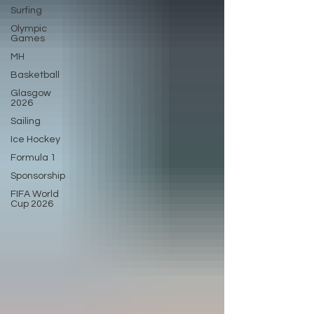
Surfing
Olympic
Games
MH
Basketball
Glasgow
2026
Sailing
Ice Hockey
Formula 1
Sponsorship
FIFA World
Cup 2026