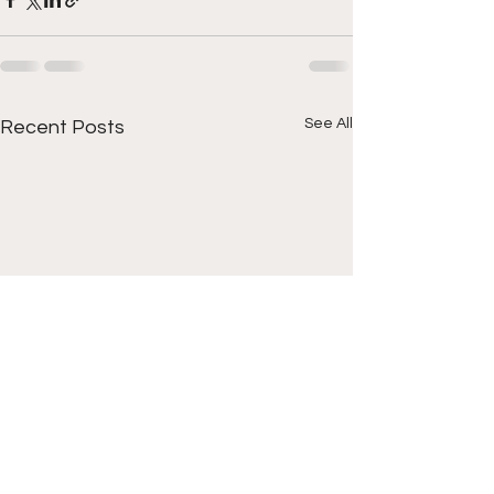
See All
Recent Posts