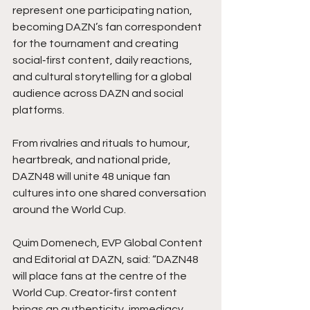
represent one participating nation, 
becoming DAZN’s fan correspondent 
for the tournament and creating 
social‑first content, daily reactions, 
and cultural storytelling for a global 
audience across DAZN and social 
platforms.
From rivalries and rituals to humour, 
heartbreak, and national pride, 
DAZN48 will unite 48 unique fan 
cultures into one shared conversation 
around the World Cup.
Quim Domenech, EVP Global Content 
and Editorial at DAZN, said: “DAZN48 
will place fans at the centre of the 
World Cup. Creator‑first content 
brings an authenticity, immediacy, 