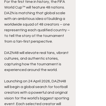
For the first time in history, the FIFA 
World Cup™ will feature 48 nations. 
DAZN is matching that global scale 
with an ambitious idea of building a 
worldwide squad of 48 creators – one 
representing each qualified country – 
to tell the story of the tournament 
from a fan‑first perspective.
DAZN48 will elevate real fans, vibrant 
cultures, and authentic stories, 
capturing how the tournament is 
experienced around the world.
Launching on 24 April 2026, DAZN48 
will begin a global search for football 
creators with a powerful and original 
vision for the world’s biggest sporting 
event. Each selected creator will 