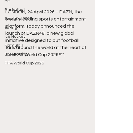
MH
Basketball
LONDON, 24 April 2026 – DAZN, the 
Glasgow 2026
world’s leading sports entertainment 
platform, today announced the 
Sailing
launch of DAZN48, a new global 
Ice Hockey
initiative designed to put football 
Formula 1
fans around the world at the heart of 
Sponsorship
the FIFA World Cup 2026™*.
FIFA World Cup 2026