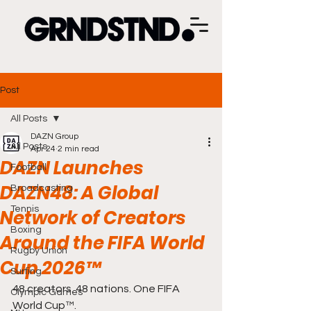
Post
All Posts
DAZN Group
All Posts
Apr 24
2 min read
DAZN Launches
Football
DAZN48: A Global
Broadcasting
Tennis
Network of Creators
Boxing
Around the FIFA World
Rugby Union
Cup 2026™
Surfing
48 creators. 48 nations. One FIFA 
Olympic Games
World Cup™.