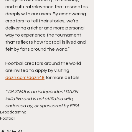
and cultural relevance that resonates 
deeply with our users. By empowering 
creators to tell their stories, we’re 
delivering a richer and more personal 
way to experience the tournament 
that reflects how football is lived and 
felt by fans around the world.”
Football creators around the world 
are invited to apply by visiting 
dazn.com/dazn48
 for more details.
* DAZN48 is an independent DAZN 
initiative and is not affiliated with, 
endorsed by, or sponsored by FIFA.
Broadcasting
Football