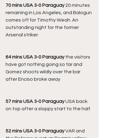
70 mins USA 3-0 Paraguay
 20 minutes 
remaining in Los Angeles, and Balogun 
comes off for Timothy Weah. An 
outstanding night for the former 
Arsenal striker.
64 mins USA 3-0 Paraguay
 the visitors 
have got nothing going so far and 
Gomez shoots wildly over the bar 
after Enciso broke away
57 mins USA 3-0 Paraguay
 USA back 
on top after a sloppy start to the half
52 mins USA 3-0 Paraguay
 VAR and 