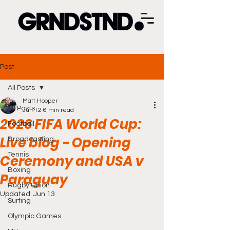
Post
All Posts
Matt Hooper
All Posts
Jun 12
6 min read
2026 FIFA World Cup:
Football
Live blog - Opening
Broadcasting
Tennis
Ceremony and USA v
Boxing
Paraguay
Rugby Union
Updated:
Jun 13
Surfing
Olympic Games