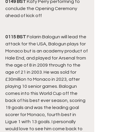
0149 BST
 Katy Perry performing to 
conclude the Opening Ceremony 
ahead of kick off 
0115 BST
 Folarin Balogun will lead the 
attack for the USA, Balogun plays for 
Monaco but is an academy product of 
Hale End, and played for Arsenal from 
the age of 8 in 2009 through to the 
age of 21 in 2003. He was sold for 
£30million to Monaco in 2023, after 
playing 10 senior games. Balogun 
comes into this World Cup off the 
back of his best ever season, scoring 
19 goals and was the leading goal 
scorer for Monaco, fourth best in 
Ligue 1 with 13 goals. I personally 
would love to see him come back to 