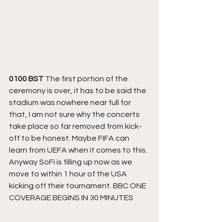
0100 BST
 The first portion of the 
ceremony is over, it has to be said the 
stadium was nowhere near full for 
that, I am not sure why the concerts 
take place so far removed from kick-
off to be honest. Maybe FIFA can 
learn from UEFA when it comes to this. 
Anyway SoFi is filling up now as we 
move to within 1 hour of the USA 
kicking off their tournament. BBC ONE 
COVERAGE BEGINS IN 30 MINUTES