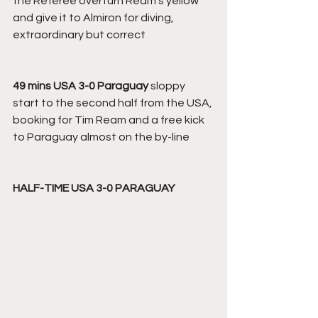
the Referee overturn Ream's yellow 
and give it to Almiron for diving, 
extraordinary but correct
49 mins USA 3-0 Paraguay
 sloppy 
start to the second half from the USA, 
booking for Tim Ream and a free kick 
to Paraguay almost on the by-line 
HALF-TIME USA 3-0 PARAGUAY