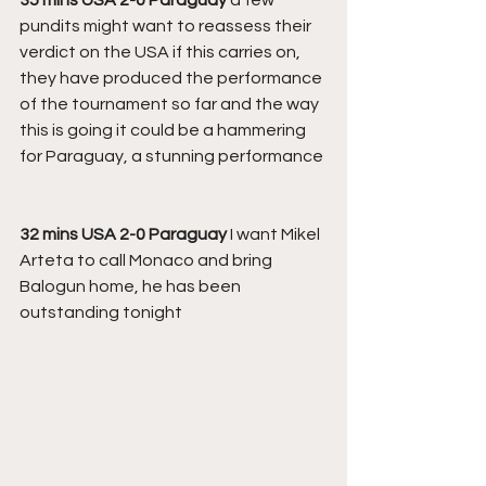
pundits might want to reassess their 
verdict on the USA if this carries on, 
they have produced the performance 
of the tournament so far and the way 
this is going it could be a hammering 
for Paraguay, a stunning performance
32 mins USA 2-0 Paraguay
 I want Mikel 
Arteta to call Monaco and bring 
Balogun home, he has been 
outstanding tonight