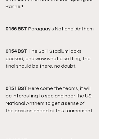
Banner!
0156 BST
 Paraguay's National Anthem
0154 BST
 The SoFi Stadium looks 
packed, and wow what a setting, the 
final should be there, no doubt.
0151 BST 
Here come the teams, it will 
be interesting to see and hear the US 
National Anthem to get a sense of 
the passion ahead of this tournament