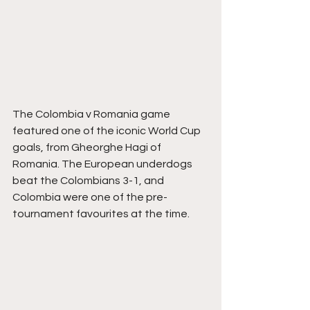
The Colombia v Romania game 
featured one of the iconic World Cup 
goals, from Gheorghe Hagi of 
Romania. The European underdogs 
beat the Colombians 3-1, and 
Colombia were one of the pre-
tournament favourites at the time.