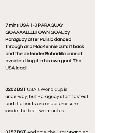
7 mins USA 1-0 PARAGUAY 
GOAAAALLLL!! OWN GOAL by 
Paraguay after Pulisic danced 
through and MacKennie cuts it back 
and the defender Bobadilla cannot 
avoid putting it in his own goal. The 
USA lead!
0202 BST
 USA's World Cup is 
underway, but Paraguay start fastest 
and the hosts are under pressure 
inside the first two minutes
0157 BST
 And now, the Star Spangled 