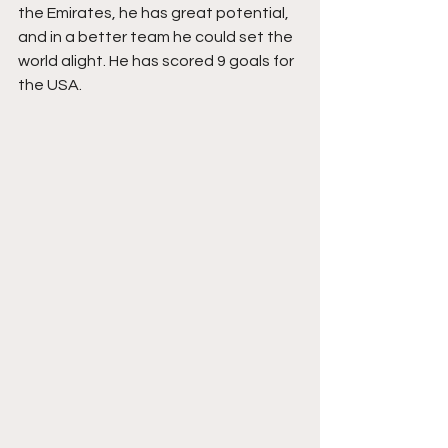
the Emirates, he has great potential, 
and in a better team he could set the 
world alight. He has scored 9 goals for 
the USA.