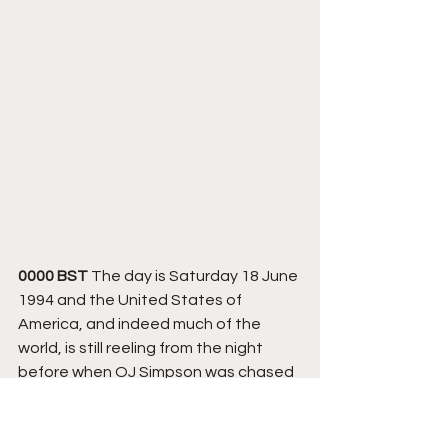
0000 BST
 The day is Saturday 18 June 
1994 and the United States of 
America, and indeed much of the 
world, is still reeling from the night 
before when OJ Simpson was chased 
through Los Angeles after failing to 
turn himself in to the Sheriffs Office 
after being accused of the murder of 