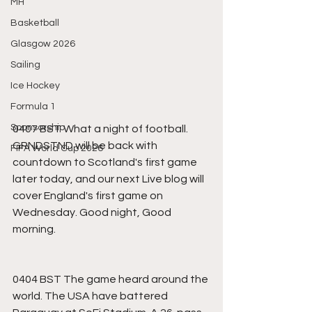
MH
Basketball
Glasgow 2026
Sailing
Ice Hockey
Formula 1
Sponsorship
0407 BST What a night of football. 
GRNDSTND will be back with 
FIFA World Cup 2026
countdown to Scotland's first game 
later today, and our next Live blog will 
cover England's first game on 
Wednesday. Good night, Good 
morning.
0404 BST The game heard around the 
world. The USA have battered 