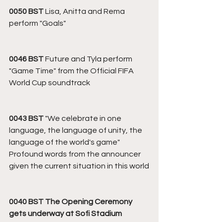
0050 BST
 Lisa, Anitta and Rema 
perform "Goals"
0046 BST 
Future and Tyla perform 
"Game Time" from the Official FIFA 
World Cup soundtrack
0043 BST 
"We celebrate in one 
language, the language of unity, the 
language of the world's game"
Profound words from the announcer 
given the current situation in this world
0040 BST The Opening Ceremony 
gets underway at Sofi Stadium 