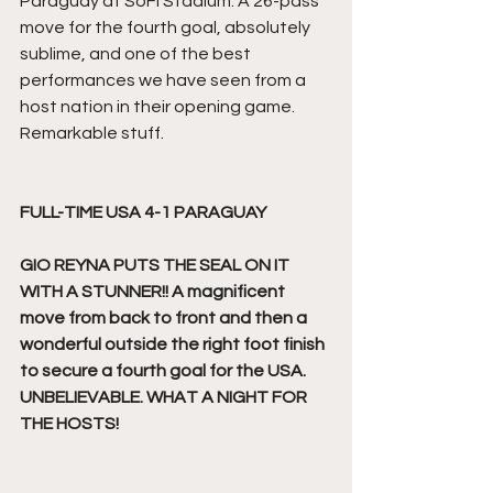
Paraguay at SoFi Stadium. A 26-pass 
move for the fourth goal, absolutely 
sublime, and one of the best 
performances we have seen from a 
host nation in their opening game. 
Remarkable stuff.
FULL-TIME USA 4-1 PARAGUAY
GIO REYNA PUTS THE SEAL ON IT 
WITH A STUNNER!! A magnificent 
move from back to front and then a 
wonderful outside the right foot finish 
to secure a fourth goal for the USA. 
UNBELIEVABLE. WHAT A NIGHT FOR 
THE HOSTS!