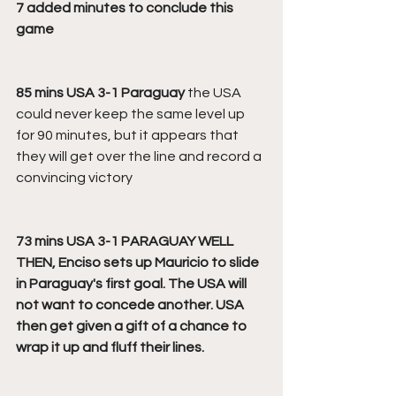
7 added minutes to conclude this 
game
85 mins USA 3-1 Paraguay
 the USA 
could never keep the same level up 
for 90 minutes, but it appears that 
they will get over the line and record a 
convincing victory
73 mins USA 3-1 PARAGUAY WELL 
THEN, Enciso sets up Mauricio to slide 
in Paraguay's first goal. The USA will 
not want to concede another. USA 
then get given a gift of a chance to 
wrap it up and fluff their lines.