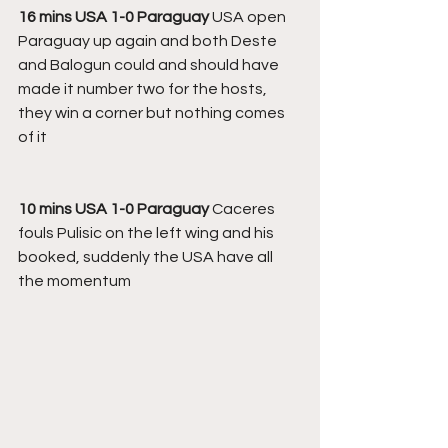
16 mins USA 1-0 Paraguay 
USA open 
Paraguay up again and both Deste 
and Balogun could and should have 
made it number two for the hosts, 
they win a corner but nothing comes 
of it
10 mins USA 1-0 Paraguay 
Caceres 
fouls Pulisic on the left wing and his 
booked, suddenly the USA have all 
the momentum