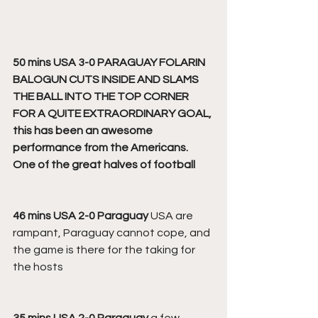
50 mins USA 3-0 PARAGUAY FOLARIN 
BALOGUN CUTS INSIDE AND SLAMS 
THE BALL INTO THE TOP CORNER 
FOR A QUITE EXTRAORDINARY GOAL, 
this has been an awesome 
performance from the Americans. 
One of the great halves of football
46 mins USA 2-0 Paraguay 
USA are 
rampant, Paraguay cannot cope, and 
the game is there for the taking for 
the hosts
35 mins USA 2-0 Paraguay
 a few 