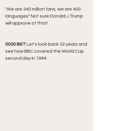
"We are 340 million fans, we are 400 
languages" Not sure Donald J Trump 
will approve of that! 
0020 BST 
Let's look back 32 years and 
see how BBC covered the World Cup 
second day in 1994