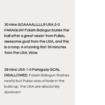
30 mins GOAAAALLLLL!!! USA 2-0 
PARAGUAY
Folarin Balogun buries the 
ball after a great assist from Pulisic, 
awesome goal from the USA, and this 
is a romp. A stunning first 30 minutes 
from the USA. Wow.
28 mins USA 1-0 Paraguay GOAL 
DISALLOWED
, Folarin Balogun finishes 
neatly but Pulisic was offside in the 
build-up, the USA are absolutely 
dominant